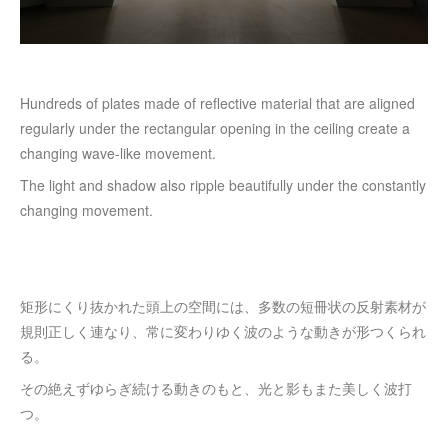
Hundreds of plates made of reflective material that are aligned
regularly under the rectangular opening in the ceiling create a
changing wave-like movement.
The light and shadow also ripple beautifully under the constantly
changing movement.
矩形にくり抜かれた頭上の空間には、多数の短冊状の反射素材が
規則正しく連なり、常に変わりゆく波のような動きが形つくられ
る。
その絶えずゆらぎ続ける動きのもと、光と影もまた美しく波打
つ。