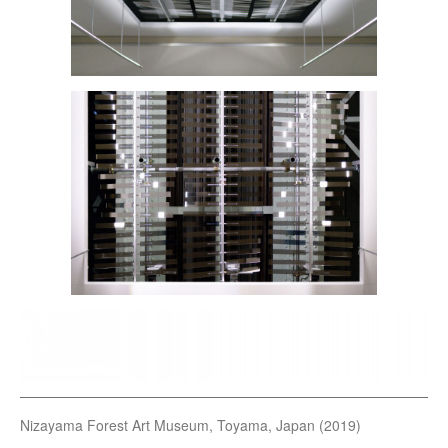
Nizayama Forest Art Museum, Toyama, Japan (2019)