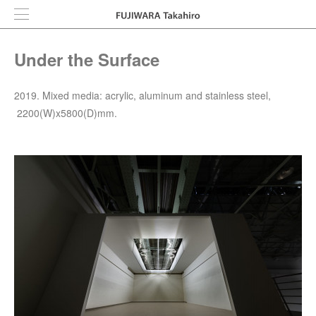
Under the Surface
2019. Mixed media: acrylic, aluminum and stainless steel,
2200(W)x5800(D)mm.