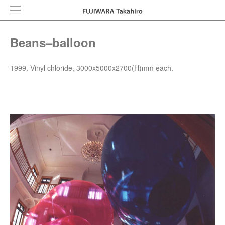
Beans–balloon
1999. Vinyl chloride, 3000x5000x2700(H)mm each.