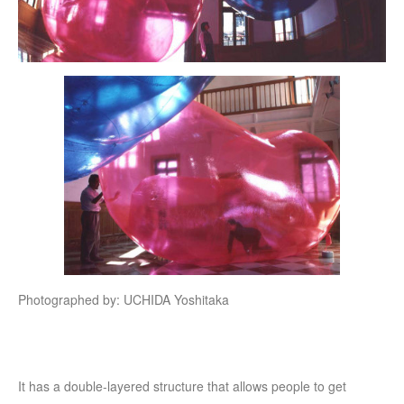
Photographed by: UCHIDA Yoshitaka
It has a double-layered structure that allows people to get