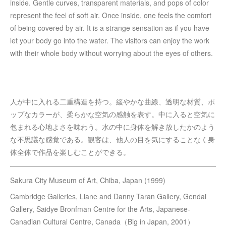
inside. Gentle curves, transparent materials, and pops of color
represent the feel of soft air. Once inside, one feels the comfort
of being covered by air. It is a strange sensation as if you have
let your body go into the water. The visitors can enjoy the work
with their whole body without worrying about the eyes of others.
人が中に入れる二重構造を持つ。緩やかな曲線、透明な材質、ポ
ップなカラーが、柔らかな空気の感触を表す。中に入ると空気に
包まれる心地よさを味わう。水の中に身体を解き放したかのよう
な不思議な感覚である。観客は、他人の目を気にすることなく身
体全体で作品を楽しむことができる。
Sakura City Museum of Art, Chiba, Japan (1999)
Cambridge Galleries, Liane and Danny Taran Gallery, Gendai
Gallery, Saidye Bronfman Centre for the Arts, Japanese-
Canadian Cultural Centre, Canada（Big in Japan, 2001）